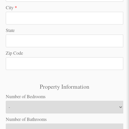
City
*
State
Zip Code
Property Information
Number of Bedrooms
Number of Bathrooms