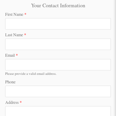
Your Contact Information
First Name
*
Last Name
*
Email
*
Please provide a valid email address.
Phone
Address
*