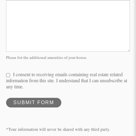
Please list the additional amenities of your house.
I consent to receiving emails containing real estate related
information from this site. I understand that I can unsubscribe at
any time.
SUBMIT FORM
*Your information will never be shared with any third party.