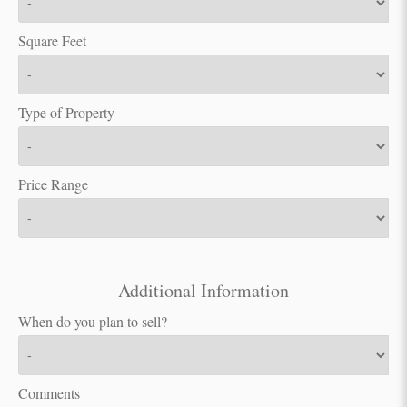
Square Feet
Type of Property
Price Range
Additional Information
When do you plan to sell?
Comments