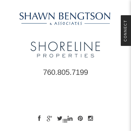
CONNECT
760.805.7199