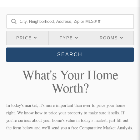
PRICE
TYPE
ROOMS
SEARCH
What's Your Home
Worth?
In today's market, it's more important than ever to price your home
right. We know how to price your property to make sure it sells. If
you're curious about your home's value in today's market, just fill out
the form below and we'll send you a free Comparative Market Analysis.