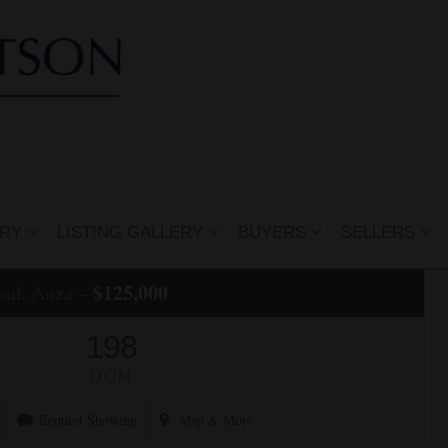
ERY
LISTING GALLERY
BUYERS
SELLERS
$125,000
oad, Anza –
198
DOM
Request Showing
Map
& More