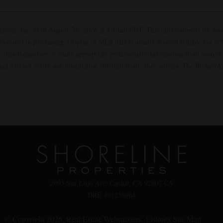
ervice, Inc. as of August 7th, 2026 at 4:10am PDT. This information is for yo
interested in purchasing. Display of MLS data is usually deemed reliable but i
the data themselves or retain appropriate professionals. Information from sourc
t and will not verify any information obtained from other sources. The Broker/
2093 San Elijo Ave, Cardiff, CA 92007 CA
DRE #01236964
© Copyright 2026,
Real Estate Webmasters
.
Listings Site Map