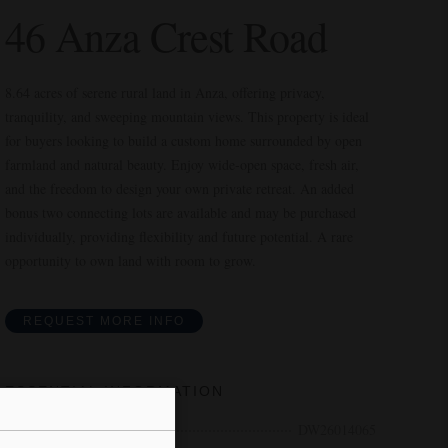
46 Anza Crest Road
8.64 acres of serene rural land in Anza, offering privacy,
tranquility, and sweeping mountain views. This property is ideal
for buyers looking to build a custom home surrounded by open
farmland and natural beauty. Enjoy wide-open space, fresh air,
and the freedom to design your own private retreat. An added
bonus two connecting lots are available and may be purchased
individually, providing flexibility and future potential. A rare
opportunity to own land with room to grow.
REQUEST MORE INFO
ESSENTIAL INFORMATION
MLS® #
DW26014065