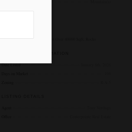
View
Mountain(s)
EXTERIOR
LOT DESCRIPTION
Cul-De-Sac, Sloped Down, Lot Over 40000 Sqft, Rocks
ADDITIONAL INFORMATION
Date Listed
January 8th, 2026
Days on Market
198
Zoning
R-A-5
LISTING DETAILS
Agent
Tony Verdugo
Office
Centerpointe Real Estate