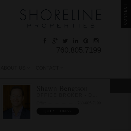
CONNECT
760.805.7199
ABOUT US
CONTACT
Shawn Bengtson
OFFICE BROKER - DRE 01236964
Office
760-805-7199
QUESTIONS?