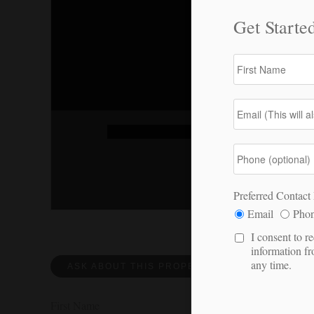
ASK ABOUT THIS PROPERTY
REQUEST 
First Name