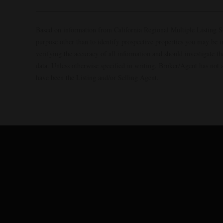
Based on information from California Regional Multiple Listing S
purpose other than to identify prospective properties you may be 
verifying the accuracy of all information and should investigate 
data. Unless otherwise specified in writing, Broker/Agent has no
have been the Listing and/or Selling Agent.