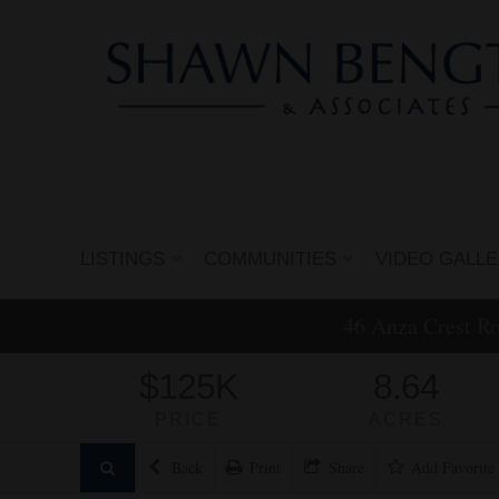
LISTINGS
COMMUNITIES
VIDEO GALL
46 Anza Crest R
$125K
8.64
PRICE
ACRES
Back
Print
Share
Add
Favorite