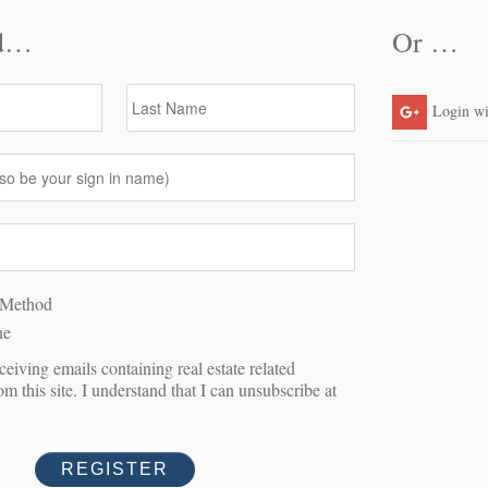
A SHOWING
Last Name