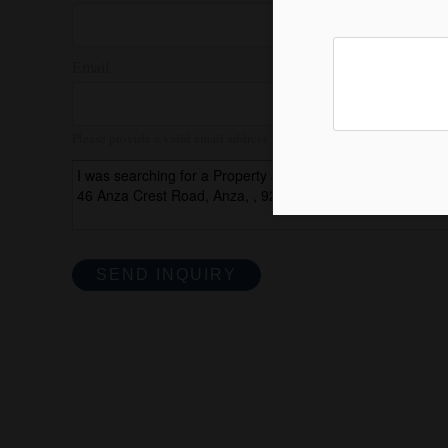
Email
Please provide a valid email address.
SEND INQUIRY