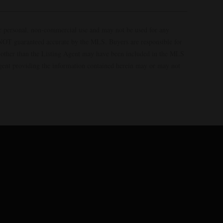
ur personal, non-commercial use and may not be used for any
s NOT guaranteed accurate by the MLS. Buyers are responsible for
es other than the Listing Agent may have been included in the MLS
Agent providing the information contained herein may or may not