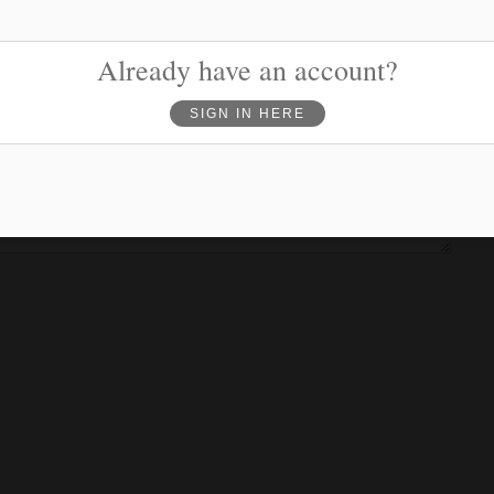
Phone
(optional)