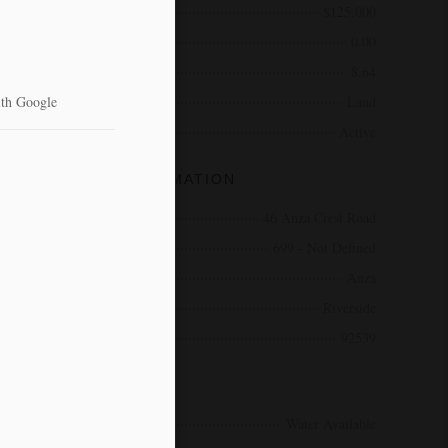
Price
$125,000
Bathrooms
0.00
Acres
8.64
Type
Land
Status
Active
COMMUNITY INFORMATION
Address
46 Anza Crest Road
Area
699 - Not Defined
City
Anza
County
Riverside
Zip Code
92539
AMENITIES
Utilities
Water Available