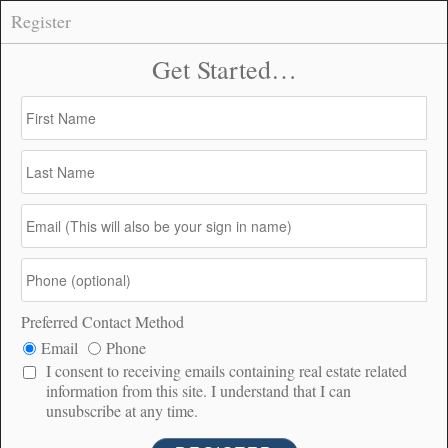
Register
47 Anza Crest Road, Anza –
CONNECT
$125,000
$125K
7.91
199
PRICE
ACRES
DOM