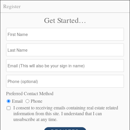
Register
59702 Table Mountain Truck Trail, Anza –
CONNECT
$128,000
$128K
2.6
480
PRICE
ACRES
DOM