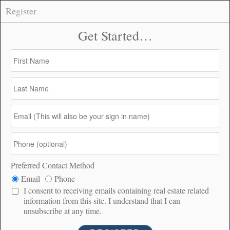
Register
56660 Knollwood, Anza –
CONNECT
$65,000
$65K
4.73
183
PRICE
ACRES
DOM