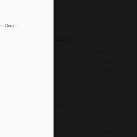
Acres
2.50
Type
Land
Status
Active
COMMUNITY INFORMATION
Address
Pony Trail
City
Anza
County
Riverside
Zip Code
92539
AREA
SRCAR - Southwest Riverside County
AMENITIES
Utilities
None, Water Not Available