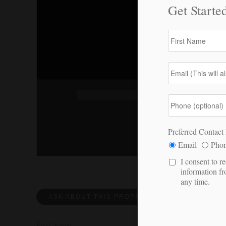
ASK ABOUT THIS PROPERTY
REQUEST 
First Name