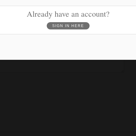
Phone
(optional)