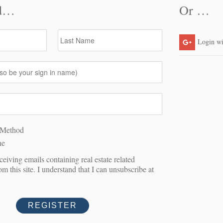
A SHOWING
Last Name