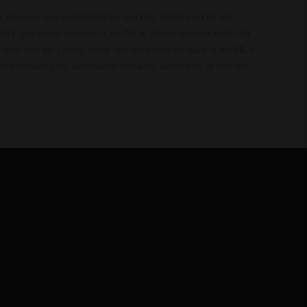
ur personal, non-commercial use and may not be used for any
s NOT guaranteed accurate by the MLS. Buyers are responsible for
es other than the Listing Agent may have been included in the MLS
Agent providing the information contained herein may or may not