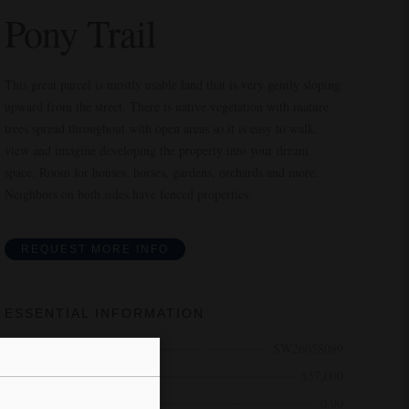
Pony Trail
This great parcel is mostly usable land that is very gently sloping
upward from the street. There is native vegetation with mature
trees spread throughout with open areas so it is easy to walk,
view and imagine developing the property into your dream
space. Room for houses, horses, gardens, orchards and more.
Neighbors on both sides have fenced properties.
REQUEST MORE INFO
ESSENTIAL INFORMATION
MLS® #
SW26058089
Price
$57,000
Bathrooms
0.00