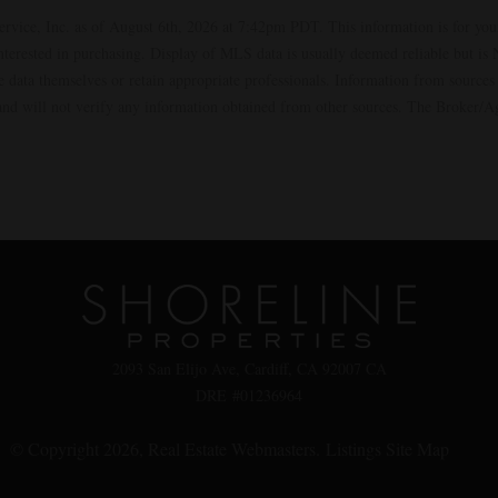
ervice, Inc. as of August 6th, 2026 at 7:42pm PDT. This information is for yo
interested in purchasing. Display of MLS data is usually deemed reliable but i
the data themselves or retain appropriate professionals. Information from sourc
t and will not verify any information obtained from other sources. The Broker/
2093 San Elijo Ave, Cardiff, CA 92007 CA
DRE #01236964
© Copyright 2026,
Real Estate Webmasters
.
Listings Site Map