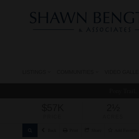
LISTINGS
COMMUNITIES
VIDEO GALL
Pony Trail,
$57K
2½
PRICE
ACRES
Back
Print
Share
Add
Favorite