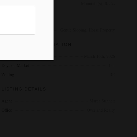
View
Mountain(s), Rocks
EXTERIOR
Lot Description
Gentle Sloping, Horse Property
ADDITIONAL INFORMATION
Date Listed
March 16th, 2026
Days on Market
141
Zoning
RR
LISTING DETAILS
Agent
Marea Stinnett
Office
Overland Realty