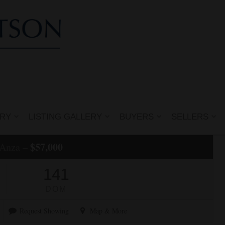
ERY
LISTING GALLERY
BUYERS
SELLERS
$57,000
 Anza –
141
DOM
Request Showing
Map
& More