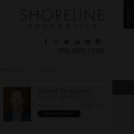
CONNECT
760.805.7199
ABOUT US
CONTACT
Shawn Bengtson
OFFICE BROKER - DRE 01236964
Office
760-805-7199
QUESTIONS?