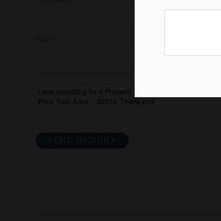
Email
Please provide a valid email address.
SEND INQUIRY