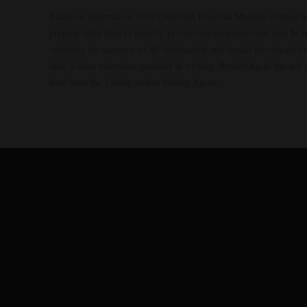
Based on information from California Regional Multiple Listing S
purpose other than to identify prospective properties you may be 
verifying the accuracy of all information and should investigate 
data. Unless otherwise specified in writing, Broker/Agent has no
have been the Listing and/or Selling Agent.