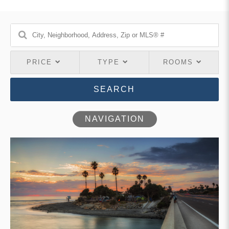
PRICE
TYPE
ROOMS
SEARCH
NAVIGATION