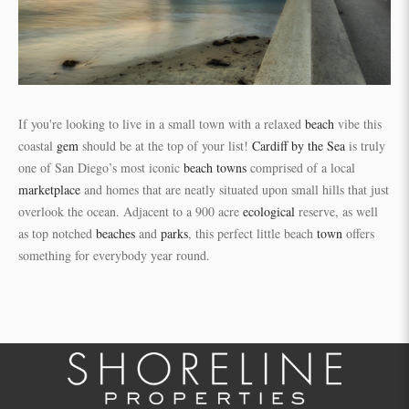
If you're looking to live in a small town with a relaxed
beach
vibe this
coastal
gem
should be at the top of your list!
Cardiff by the Sea
is truly
one of San Diego’s most iconic
beach towns
comprised of a local
marketplace
and homes that are neatly situated upon small hills that just
overlook the ocean. Adjacent to a 900 acre
ecological
reserve, as well
as top notched
beaches
and
parks
, this perfect little beach
town
offers
something for everybody year round.