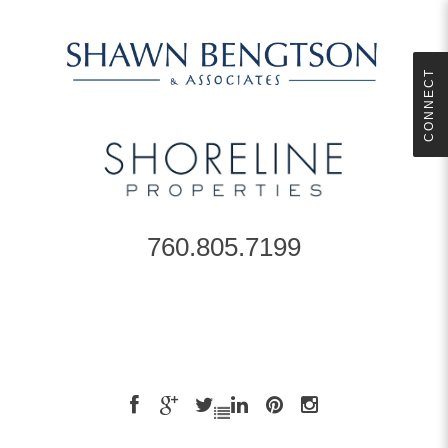
CONNECT
760.805.7199