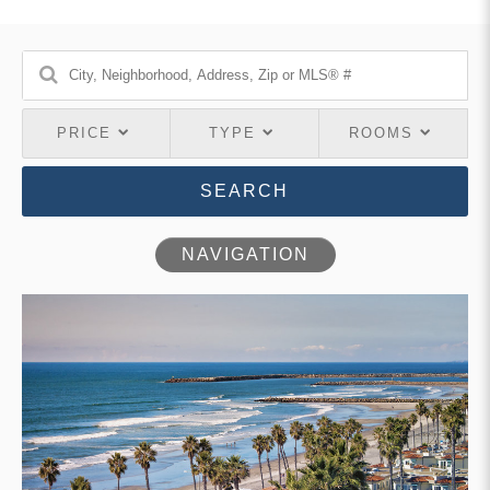
PRICE
TYPE
ROOMS
SEARCH
NAVIGATION