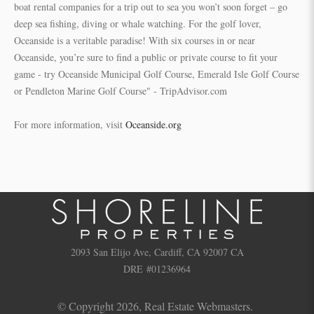
boat rental companies for a trip out to sea you won’t soon forget – go
deep sea fishing, diving or whale watching. For the golf lover,
Oceanside is a veritable paradise! With six courses in or near
Oceanside, you’re sure to find a public or private course to fit your
game - try Oceanside Municipal Golf Course, Emerald Isle Golf Course
or Pendleton Marine Golf Course" - TripAdvisor.com
For more information, visit
Oceanside.org
2093 San Elijo Ave, Cardiff, CA 92007 CA
DRE #01236964
© Copyright 2026,
Real Estate Webmasters
.