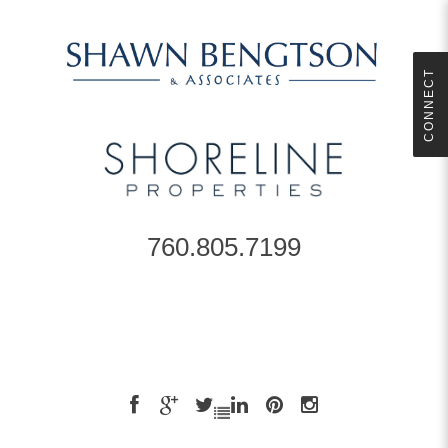
CONNECT
760.805.7199