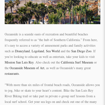
Oceanside is a seaside oasis of recreation and beautiful beaches
frequently referred to as “the hub of Southern California.” From here,
it’s easy to access a variety of amusement parks and family activities
such as
Disneyland
,
Legoland
,
Sea World
and the
San Diego Zoo
. If
you’re looking to educate as well as entertain, take your kids to visit
Mission San Luis Rey
. Also check out the
California Surf Museum
or
the
Oceanside Museum of Art
, as well as Oceanside's many great
restaurants
.
"With more than six miles of frontal beach roads, Oceanside allows you
to jog, bike or skate to your heart’s content. Bike the San Luis Rey
River Biking trail or take part in private o group surf lessons from a
local surf school. Get your sea legs on and check out one of the many