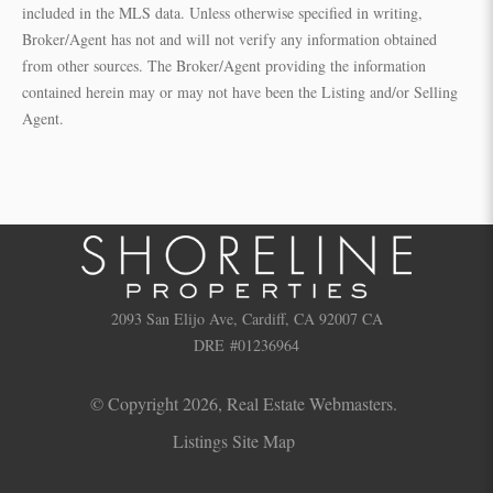
included in the MLS data. Unless otherwise specified in writing,
Broker/Agent has not and will not verify any information obtained
from other sources. The Broker/Agent providing the information
contained herein may or may not have been the Listing and/or Selling
Agent.
2093 San Elijo Ave, Cardiff, CA 92007 CA
DRE #01236964
© Copyright 2026,
Real Estate Webmasters
.
Listings Site Map