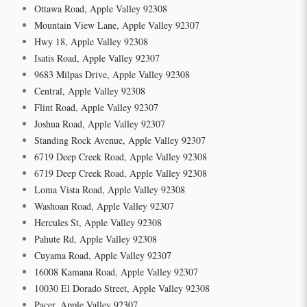
Ottawa Road, Apple Valley 92308
Mountain View Lane, Apple Valley 92307
Hwy 18, Apple Valley 92308
Isatis Road, Apple Valley 92307
9683 Milpas Drive, Apple Valley 92308
Central, Apple Valley 92308
Flint Road, Apple Valley 92307
Joshua Road, Apple Valley 92307
Standing Rock Avenue, Apple Valley 92307
6719 Deep Creek Road, Apple Valley 92308
6719 Deep Creek Road, Apple Valley 92308
Loma Vista Road, Apple Valley 92308
Washoan Road, Apple Valley 92307
Hercules St, Apple Valley 92308
Pahute Rd, Apple Valley 92308
Cuyama Road, Apple Valley 92307
16008 Kamana Road, Apple Valley 92307
10030 El Dorado Street, Apple Valley 92308
Pacer, Apple Valley 92307