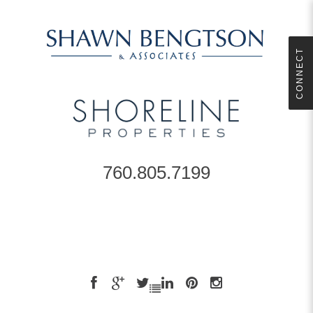
CONNECT
760.805.7199