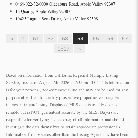
0464-022-32-0000 Oldenburg Road, Apple Valley 92307
16 Quarry, Apple Valley 92307
10425 Laguna Seca Drive, Apple Valley 92308
«
1
51
52
53
54
55
56
57
1517
»
Based on information from California Regional Multiple Listing
Service, Inc. as of August 7th, 2026 at 7:35pm PDT. This information
is for your personal, non-commercial use and may not be used for any
purpose other than to identify prospective properties you may be
interested in purchasing. Display of MLS data is usually deemed
reliable but is NOT guaranteed accurate by the MLS. Buyers are
responsible for verifying the accuracy of all information and should
investigate the data themselves or retain appropriate professionals.
Information from sources other than the Listing Agent may have been