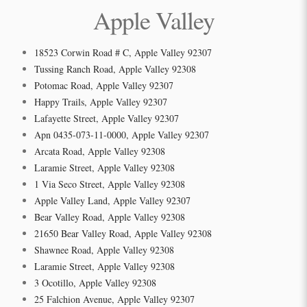
Apple Valley
18523 Corwin Road # C, Apple Valley 92307
Tussing Ranch Road, Apple Valley 92308
Potomac Road, Apple Valley 92307
Happy Trails, Apple Valley 92307
Lafayette Street, Apple Valley 92307
Apn 0435-073-11-0000, Apple Valley 92307
Arcata Road, Apple Valley 92308
Laramie Street, Apple Valley 92308
1 Via Seco Street, Apple Valley 92308
Apple Valley Land, Apple Valley 92307
Bear Valley Road, Apple Valley 92308
21650 Bear Valley Road, Apple Valley 92308
Shawnee Road, Apple Valley 92308
Laramie Street, Apple Valley 92308
3 Ocotillo, Apple Valley 92308
25 Falchion Avenue, Apple Valley 92307