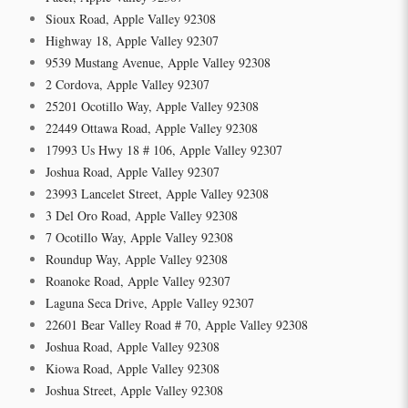
Sioux Road, Apple Valley 92308
Highway 18, Apple Valley 92307
9539 Mustang Avenue, Apple Valley 92308
2 Cordova, Apple Valley 92307
25201 Ocotillo Way, Apple Valley 92308
22449 Ottawa Road, Apple Valley 92308
17993 Us Hwy 18 # 106, Apple Valley 92307
Joshua Road, Apple Valley 92307
23993 Lancelet Street, Apple Valley 92308
3 Del Oro Road, Apple Valley 92308
7 Ocotillo Way, Apple Valley 92308
Roundup Way, Apple Valley 92308
Roanoke Road, Apple Valley 92307
Laguna Seca Drive, Apple Valley 92307
22601 Bear Valley Road # 70, Apple Valley 92308
Joshua Road, Apple Valley 92308
Kiowa Road, Apple Valley 92308
Joshua Street, Apple Valley 92308