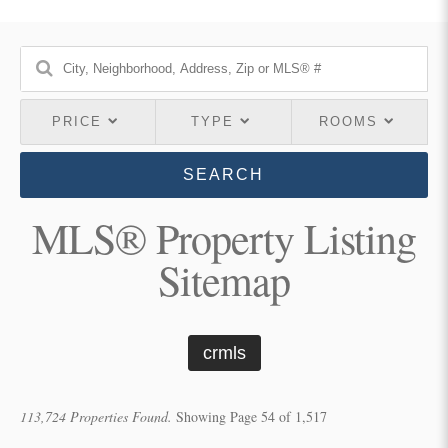
PRICE
TYPE
ROOMS
SEARCH
MLS® Property Listing
Sitemap
crmls
113,724 Properties Found.
Showing Page 54 of 1,517