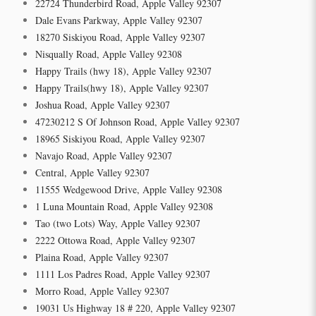
22724 Thunderbird Road, Apple Valley 92307
Dale Evans Parkway, Apple Valley 92307
18270 Siskiyou Road, Apple Valley 92307
Nisqually Road, Apple Valley 92308
Happy Trails (hwy 18), Apple Valley 92307
Happy Trails(hwy 18), Apple Valley 92307
Joshua Road, Apple Valley 92307
47230212 S Of Johnson Road, Apple Valley 92307
18965 Siskiyou Road, Apple Valley 92307
Navajo Road, Apple Valley 92307
Central, Apple Valley 92307
11555 Wedgewood Drive, Apple Valley 92308
1 Luna Mountain Road, Apple Valley 92308
Tao (two Lots) Way, Apple Valley 92307
2222 Ottowa Road, Apple Valley 92307
Plaina Road, Apple Valley 92307
1111 Los Padres Road, Apple Valley 92307
Morro Road, Apple Valley 92307
19031 Us Highway 18 # 220, Apple Valley 92307