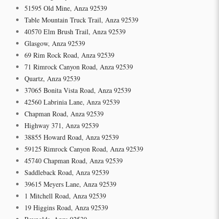
51595 Old Mine, Anza 92539
Table Mountain Truck Trail, Anza 92539
40570 Elm Brush Trail, Anza 92539
Glasgow, Anza 92539
69 Rim Rock Road, Anza 92539
71 Rimrock Canyon Road, Anza 92539
Quartz, Anza 92539
37065 Bonita Vista Road, Anza 92539
42560 Labrinia Lane, Anza 92539
Chapman Road, Anza 92539
Highway 371, Anza 92539
38855 Howard Road, Anza 92539
59125 Rimrock Canyon Road, Anza 92539
45740 Chapman Road, Anza 92539
Saddleback Road, Anza 92539
39615 Meyers Lane, Anza 92539
1 Mitchell Road, Anza 92539
19 Higgins Road, Anza 92539