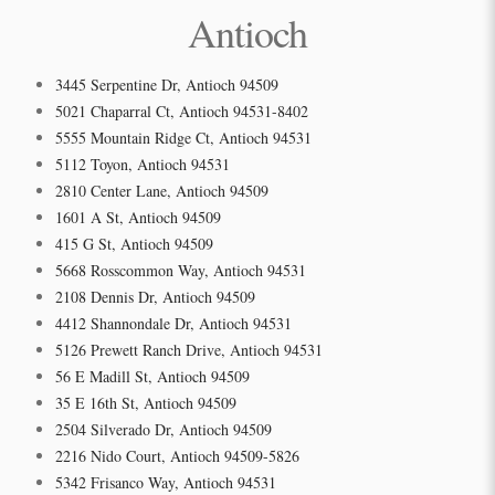
Antioch
3445 Serpentine Dr, Antioch 94509
5021 Chaparral Ct, Antioch 94531-8402
5555 Mountain Ridge Ct, Antioch 94531
5112 Toyon, Antioch 94531
2810 Center Lane, Antioch 94509
1601 A St, Antioch 94509
415 G St, Antioch 94509
5668 Rosscommon Way, Antioch 94531
2108 Dennis Dr, Antioch 94509
4412 Shannondale Dr, Antioch 94531
5126 Prewett Ranch Drive, Antioch 94531
56 E Madill St, Antioch 94509
35 E 16th St, Antioch 94509
2504 Silverado Dr, Antioch 94509
2216 Nido Court, Antioch 94509-5826
5342 Frisanco Way, Antioch 94531