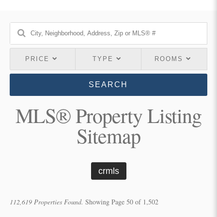
PRICE
TYPE
ROOMS
SEARCH
MLS® Property Listing
Sitemap
crmls
112,619 Properties Found.
Showing Page 50 of 1,502