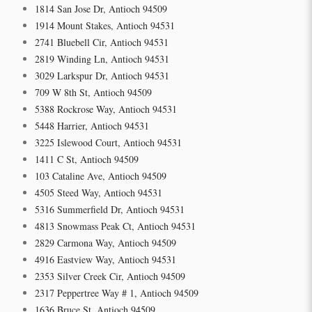
1814 San Jose Dr, Antioch 94509
1914 Mount Stakes, Antioch 94531
2741 Bluebell Cir, Antioch 94531
2819 Winding Ln, Antioch 94531
3029 Larkspur Dr, Antioch 94531
709 W 8th St, Antioch 94509
5388 Rockrose Way, Antioch 94531
5448 Harrier, Antioch 94531
3225 Islewood Court, Antioch 94531
1411 C St, Antioch 94509
103 Cataline Ave, Antioch 94509
4505 Steed Way, Antioch 94531
5316 Summerfield Dr, Antioch 94531
4813 Snowmass Peak Ct, Antioch 94531
2829 Carmona Way, Antioch 94509
4916 Eastview Way, Antioch 94531
2353 Silver Creek Cir, Antioch 94509
2317 Peppertree Way # 1, Antioch 94509
1636 Bruce St, Antioch 94509