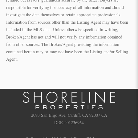
responsible for verifying the accuracy of all information and should
investigate the data themselves or retain appropriate professionals.
Information from sources other than the Listing Agent may have been
included in the MLS data. Unless otherwise specified in writing,
Broker/Agent has not and will not verify any information obtained
from other sources. The Broker/Agent providing the information
contained herein may or may not have been the Listing and/or Selling
Agent.
2093 San Elijo Ave, Cardiff, CA 92007 CA
DRE #01236964