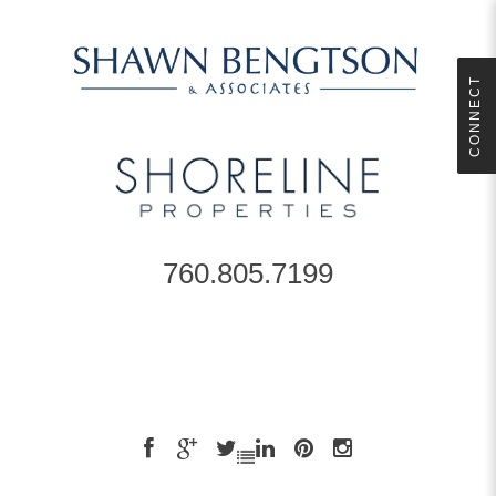
CONNECT
760.805.7199