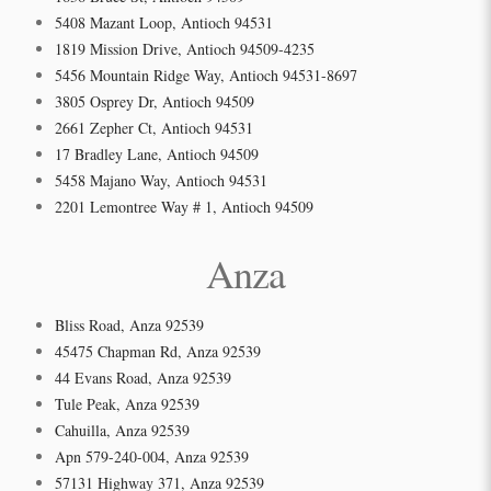
5408 Mazant Loop, Antioch 94531
1819 Mission Drive, Antioch 94509-4235
5456 Mountain Ridge Way, Antioch 94531-8697
3805 Osprey Dr, Antioch 94509
2661 Zepher Ct, Antioch 94531
17 Bradley Lane, Antioch 94509
5458 Majano Way, Antioch 94531
2201 Lemontree Way # 1, Antioch 94509
Anza
Bliss Road, Anza 92539
45475 Chapman Rd, Anza 92539
44 Evans Road, Anza 92539
Tule Peak, Anza 92539
Cahuilla, Anza 92539
Apn 579-240-004, Anza 92539
57131 Highway 371, Anza 92539