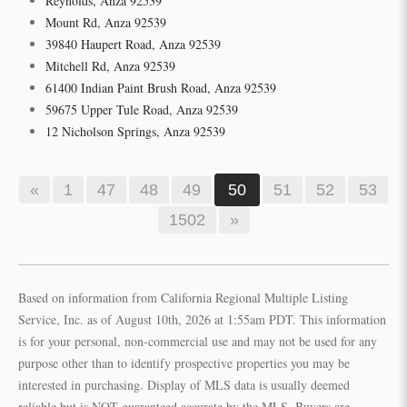
Reynolds, Anza 92539
Mount Rd, Anza 92539
39840 Haupert Road, Anza 92539
Mitchell Rd, Anza 92539
61400 Indian Paint Brush Road, Anza 92539
59675 Upper Tule Road, Anza 92539
12 Nicholson Springs, Anza 92539
«
1
47
48
49
50
51
52
53
1502
»
Based on information from California Regional Multiple Listing
Service, Inc. as of August 10th, 2026 at 1:55am PDT. This information
is for your personal, non-commercial use and may not be used for any
purpose other than to identify prospective properties you may be
interested in purchasing. Display of MLS data is usually deemed
reliable but is NOT guaranteed accurate by the MLS. Buyers are