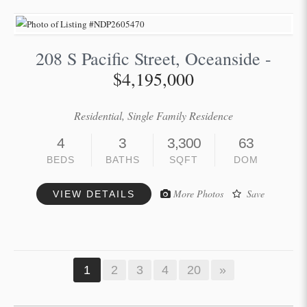
208 S Pacific Street, Oceanside -
$4,195,000
Residential, Single Family Residence
4
3
3,300
63
BEDS
BATHS
SQFT
DOM
More Photos
Save
VIEW DETAILS
1
2
3
4
20
»