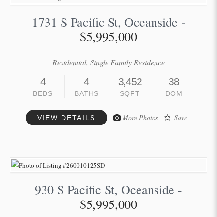
1731 S Pacific St, Oceanside -
$5,995,000
Residential, Single Family Residence
4
4
3,452
38
BEDS
BATHS
SQFT
DOM
More Photos
Save
VIEW DETAILS
930 S Pacific St, Oceanside -
$5,995,000