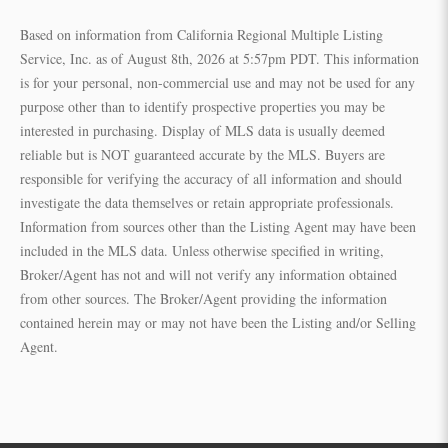
Based on information from California Regional Multiple Listing
Service, Inc. as of August 8th, 2026 at 5:57pm PDT. This information
is for your personal, non-commercial use and may not be used for any
purpose other than to identify prospective properties you may be
interested in purchasing. Display of MLS data is usually deemed
reliable but is NOT guaranteed accurate by the MLS. Buyers are
responsible for verifying the accuracy of all information and should
investigate the data themselves or retain appropriate professionals.
Information from sources other than the Listing Agent may have been
included in the MLS data. Unless otherwise specified in writing,
Broker/Agent has not and will not verify any information obtained
from other sources. The Broker/Agent providing the information
contained herein may or may not have been the Listing and/or Selling
Agent.